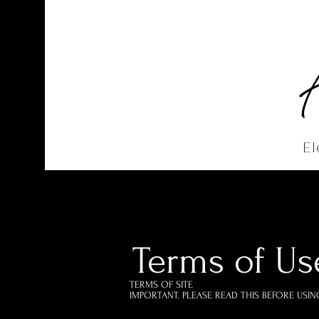
El
Home
Abo
Terms of U
TERMS OF SITE
IMPORTANT. PLEASE READ THIS BEFORE USING