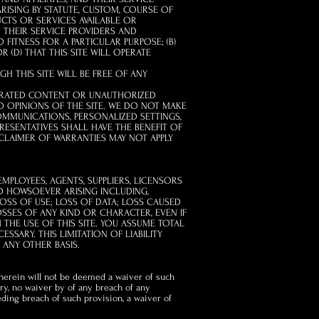
RISING BY STATUTE, CUSTOM, COURSE OF
UCTS OR SERVICES AVAILABLE OR
D THEIR SERVICE PROVIDERS AND
FITNESS FOR A PARTICULAR PURPOSE; (B)
R (D) THAT THIS SITE WILL OPERATE
H THIS SITE WILL BE FREE OF ANY
NERATED CONTENT OR UNAUTHORIZED
D OPINIONS OF THE SITE. WE DO NOT MAKE
COMMUNICATIONS, PERSONALIZED SETTINGS,
ESENTATIVES SHALL HAVE THE BENEFIT OF
SCLAIMER OF WARRANTIES MAY NOT APPLY
EMPLOYEES, AGENTS, SUPPLIERS, LICENSORS
ND HOWSOEVER ARISING INCLUDING,
 LOSS OF USE; LOSS OF DATA; LOSS CAUSED
OSSES OF ANY KIND OR CHARACTER, EVEN IF
THE USE OF THIS SITE. YOU ASSUME TOTAL
SARY. THIS LIMITATION OF LIABILITY
 ANY OTHER BASIS.
 herein will not be deemed a waiver of such
ary, no waiver by of any breach of any
eding breach of such provision, a waiver of