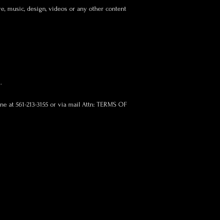
ve, music, design, videos or any other content
.
one at 561-213-3155 or via mail Attn: TERMS OF