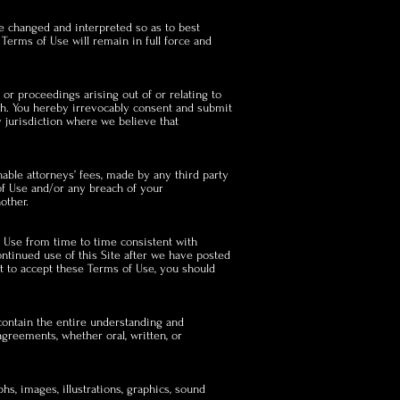
be changed and interpreted so as to best
 Terms of Use will remain in full force and
 or proceedings arising out of or relating to
ach. You hereby irrevocably consent and submit
y jurisdiction where we believe that
nable attorneys’ fees, made by any third party
 of Use and/or any breach of your
other.
f Use from time to time consistent with
ontinued use of this Site after we have posted
t to accept these Terms of Use, you should
contain the entire understanding and
greements, whether oral, written, or
hs, images, illustrations, graphics, sound