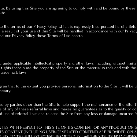
E
Site. By using this Site you are agreeing to comply with and be bound by these 
ite.
 the terms of our Privacy Policy, which is expressly incorporated herein. Befor
s a result of your use of this Site will be handled in accordance with our Privacy
 our Privacy Policy, these Terms of Use control.
ed under applicable intellectual property and other laws, including without limit
y rights therein are the property of the Site or the material is included with th
 trademark laws.
gree that to the extent you provide personal information to the Site it will be t
essary.
led by parties other than the Site to help support the maintenance of the Site. 
e of any of these referral links and makes no guarantees as to the quality or 
nd use of referral links and release the Site from any loss or damage incurred f
IES WITH RESPECT TO THIS SITE OR ITS CONTENT, OR ANY PRODUCT OR 
ITS CONTENT (INCLUDING USER-GENERATED CONTENT) ARE PROVIDED ON AN “A
D. TO THE FULLEST EXTENT PERMITTED BY LAW, THE SITE, ITS FRANCHISES 