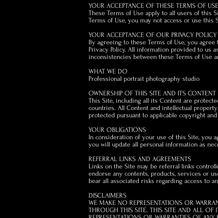
YOUR ACCEPTANCE OF THESE TERMS OF US
These Terms of Use apply to all users of this 
Terms of Use, you may not access or use this S
YOUR ACCEPTANCE OF OUR PRIVACY POLICY
By agreeing to these Terms of Use, you agree to
Privacy Policy. All information provided to us a
inconsistencies between these Terms of Use and
WHAT WE DO
Professional portrait photography studio
OWNERSHIP OF THIS SITE AND ITS CONTENT
This Site, including all its Content are protect
countries. All Content and intellectual propert
protected pursuant to applicable copyright and
YOUR OBLIGATIONS
In consideration of your use of this Site, you a
you will update all personal information as nec
REFERRAL LINKS AND AGREEMENTS
Links on the Site may be referral links control
endorse any contents, products, services or us
bear all associated risks regarding access to a
DISCLAIMERS
WE MAKE NO REPRESENTATIONS OR WARRANT
THROUGH THIS SITE. THIS SITE AND ALL OF 
REPRESENTATIONS OR WARRANTIES OF ANY KIN