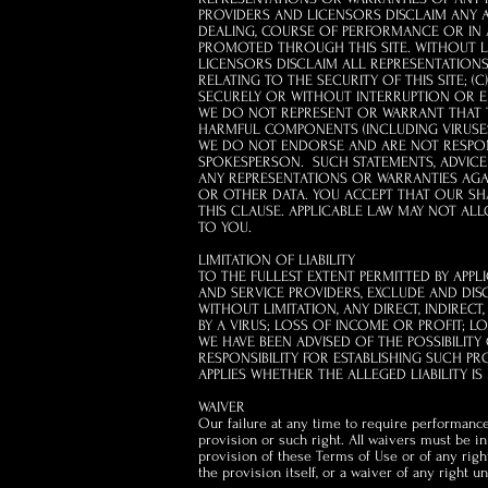
PROVIDERS AND LICENSORS DISCLAIM ANY A
DEALING, COURSE OF PERFORMANCE OR IN AN
PROMOTED THROUGH THIS SITE. WITHOUT LIM
LICENSORS DISCLAIM ALL REPRESENTATIONS 
RELATING TO THE SECURITY OF THIS SITE; (
SECURELY OR WITHOUT INTERRUPTION OR 
WE DO NOT REPRESENT OR WARRANT THAT TH
HARMFUL COMPONENTS (INCLUDING VIRUSES
WE DO NOT ENDORSE AND ARE NOT RESPONS
SPOKESPERSON. SUCH STATEMENTS, ADVICE 
ANY REPRESENTATIONS OR WARRANTIES AGAI
OR OTHER DATA. YOU ACCEPT THAT OUR SHA
THIS CLAUSE.
APPLICABLE LAW MAY NOT ALL
TO YOU.
LIMITATION OF LIABILITY
TO THE FULLEST EXTENT PERMITTED BY APPL
AND SERVICE PROVIDERS, EXCLUDE AND DIS
WITHOUT LIMITATION, ANY DIRECT, INDIREC
BY A VIRUS; LOSS OF INCOME OR PROFIT; 
WE HAVE BEEN ADVISED OF THE POSSIBILIT
RESPONSIBILITY FOR ESTABLISHING SUCH PR
APPLIES WHETHER THE ALLEGED LIABILITY IS
WAIVER
Our failure at any time to require performance
provision or such right. All waivers must be i
provision of these Terms of Use or of any righ
the provision itself, or a waiver of any right 