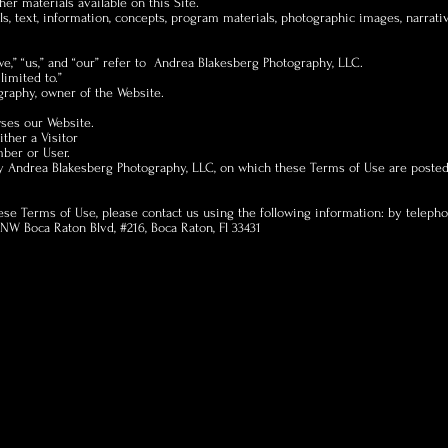
er materials available on this Site.
ls, text, information, concepts, program materials, photographic images, narrati
we,” “us,” and “our” refer to Andrea Blakesberg Photography, LLC.
limited to.”
raphy, owner of the Website.
wses our Website.
ither a Visitor
mber or User.
y Andrea Blakesberg Photography, LLC, on which these Terms of Use are posted
hese Terms of Use, please contact us using the following information: by teleph
W Boca Raton Blvd, #216, Boca Raton, Fl 33431