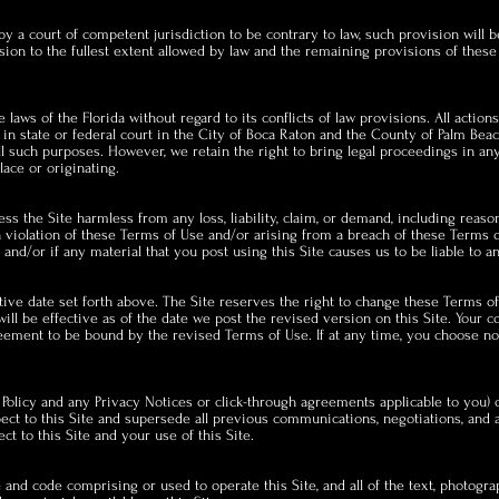
by a court of competent jurisdiction to be contrary to law, such provision will 
sion to the fullest extent allowed by law and the remaining provisions of these
aws of the Florida without regard to its conflicts of law provisions. All actions
in state or federal court in the City of Boca Raton and the County of Palm Be
 all such purposes. However, we retain the right to bring legal proceedings in an
ace or originating.
s the Site harmless from any loss, liability, claim, or demand, including reaso
 in violation of these Terms of Use and/or arising from a breach of these Terms
and/or if any material that you post using this Site causes us to be liable to an
tive date set forth above. The Site reserves the right to change these Terms o
ill be effective as of the date we post the revised version on this Site. Your c
eement to be bound by the revised Terms of Use. If at any time, you choose no
Policy and any Privacy Notices or click-through agreements applicable to you) 
t to this Site and supersede all previous communications, negotiations, and a
ct to this Site and your use of this Site.
 and code comprising or used to operate this Site, and all of the text, photograp