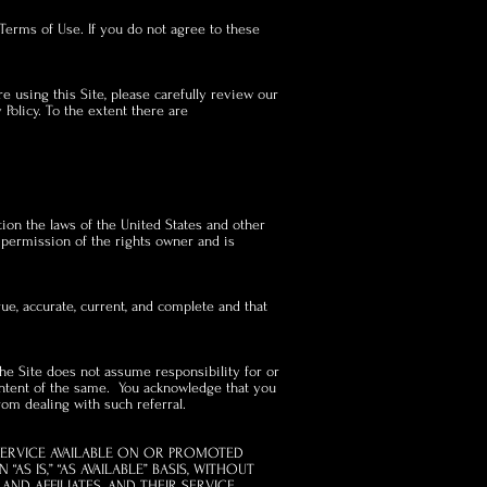
Terms of Use. If you do not agree to these
e using this Site, please carefully review our
 Policy. To the extent there are
ation the laws of the United States and other
e permission of the rights owner and is
rue, accurate, current, and complete and that
The Site does not assume responsibility for or
content of the same. You acknowledge that you
rom dealing with such referral.
SERVICE AVAILABLE ON OR PROMOTED
S IS,” “AS AVAILABLE” BASIS, WITHOUT
AND AFFILIATES, AND THEIR SERVICE