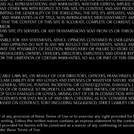
ND ALL REPRESENTATIONS AND WARRANTIES, WHETHER EXPRESS, IMPLIED, A
Y OTHER WAY, WITH RESPECT TO THIS SITE, ITS CONTENT, AND ANY PROD
ITING THE GENERALITY OF THE FOREGOING, THE SITE, ITS AFFILIATES, AN
AND WARRANTIES (A) OF TITLE, NON-INFRINGEMENT, MERCHANTABILITY AND 
C) THAT THE CONTENT OF THIS SITE IS ACCURATE, COMPLETE OR CURRENT; O
ERROR.
IS SITE, ITS SERVERS, OR ANY TRANSMISSIONS SENT FROM US OR THROUG
).
IBLE FOR ANY STATEMENTS, ADVICE, OPINIONS CONTAINED IN USER-GE
AND OPINIONS DO NOT IN ANY WAY REFLECT THE STATEMENTS, ADVICE AN
NST THE POSSIBILITY OF DELETION, MISDELIVERY OR FAILURE TO STORE 
REHOLDERS, OWNERS, OFFICERS, DIRECTORS, EMPLOYEES AND OTHER REPR
OW THE LIMITATION OF CERTAIN WARRANTIES, SO ALL OR PART OF THIS DI
ICABLE LAWS WE, ON BEHALF OF OUR DIRECTORS, OFFICERS, FRANCHISEES, 
CLAIM LIABILITY FOR ANY LOSSES AND EXPENSES OF WHATEVER NATURE A
T, GENERAL, SPECIAL, PUNITIVE, INCIDENTAL OR CONSEQUENTIAL DAMAGES;
LOSS OF OR DAMAGE TO PROPERTY; CLAIMS OF THIRD PARTIES; OR OTHER L
Y OF SUCH DAMAGES OR LOSSES, ARISING OUT OF OR IN CONNECTION WITH 
OCEDURES FOR DATA BACK UP AND VIRUS CHECKING AS YOU CONSIDER NECES
 BASED ON CONTRACT, TORT (INCLUDING NEGLIGENCE), STRICT LIABILITY OR
 of any provision of these Terms of Use or to exercise any right provided for
n writing. Unless the written waiver contains an express statement to the contr
t provided for herein will be construed as a waiver of any continuing or succe
under these Terms of Use.