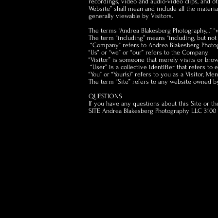
recordings, video and audio-video clips, and oth
Website” shall mean and include all the materia
generally viewable by Visitors.
The terms “Andrea Blakesberg Photography,.,” “
The term “including” means “including, but not 
“Company” refers to Andrea Blakesberg Photog
“Us” or “we” or “our” refers to the Company.
“Visitor” is someone that merely visits or bro
“User” is a collective identifier that refers to e
“You” or “Your(s)” refers to you as a Visitor, Me
The term “Site” refers to any website owned b
QUESTIONS
If you have any questions about this Site or t
SITE Andrea Blakesberg Photography LLC 3100 N