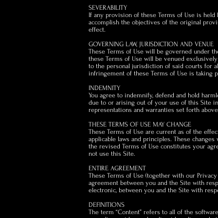
SEVERABILITY
If any provision of these Terms of Use is held 
accomplish the objectives of the original provi
effect.
GOVERNING LAW, JURISDICTION AND VENUE
These Terms of Use will be governed under the l
these Terms of Use will be venued exclusively 
to the personal jurisdiction of said courts for
infringement of these Terms of Use is taking pl
INDEMNITY
You agree to indemnify, defend and hold harmles
due to or arising out of your use of this Site
representations and warranties set forth above 
THESE TERMS OF USE MAY CHANGE
These Terms of Use are current as of the effec
applicable laws and principles. These changes w
the revised Terms of Use constitutes your agr
not use this Site.
ENTIRE AGREEMENT
These Terms of Use (together with our Privacy 
agreement between you and the Site with respec
electronic, between you and the Site with respe
DEFINITIONS
The term “Content” refers to all of the software