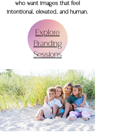
who want images that feel
intentional, elevated, and human.
Explore
Branding
Sessions