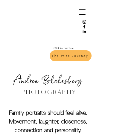
Click to purchase
The Wise Journey
Andrea Blakesberg
PHOTOGRAPHY
Family portraits should feel alive.
Movement, laughter, closeness,
connection and personality.