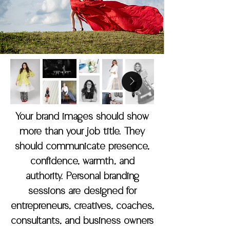
Your brand images should show
more than your job title. They
should communicate presence,
confidence, warmth, and
authority. Personal branding
sessions are designed for
entrepreneurs, creatives, coaches,
consultants, and business owners