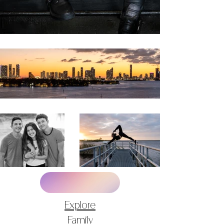
Explore
Family