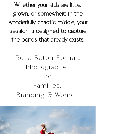
Whether your kids are little,
grown, or somewhere in the
wonderfully chaotic middle, your
session is designed to capture
the bonds that already exists.
Boca Raton Portrait
Photographer
for
Families,
Branding & Women