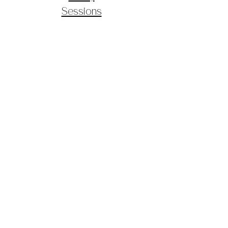
Sessions